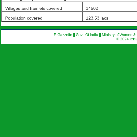
Villages and hamlets covered
14502
Population covered
123.53 lacs
E-Gazzette
||
Govt. Of India
||
Ministry of Women & 
© 2024
ICD