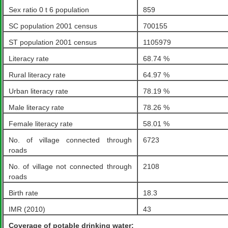
Sex ratio 0 t 6 population
859
SC population 2001 census
700155
ST population 2001 census
1105979
Literacy rate
68.74 %
Rural literacy rate
64.97 %
Urban literacy rate
78.19 %
Male literacy rate
78.26 %
Female literacy rate
58.01 %
No. of village connected through
6723
roads
No. of village not connected through
2108
roads
Birth rate
18.3
IMR (2010)
43
Coverage of potable drinking water: