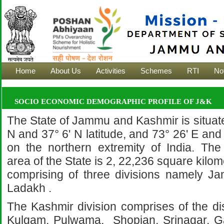
Home
About Us
Activities
Schemes
RTI
Not
SOCIO ECONOMIC DEMOGRAPHIC PROFILE OF J&K
The State of Jammu and Kashmir is situat
N and 37° 6' N latitude, and 73° 26' E and
on the northern extremity of India. The 
area of the State is 2, 22,236 square kilo
comprising of three divisions namely 
Ladakh .
The Kashmir division comprises of the dis
Kulgam, Pulwama, Shopian, Srinagar, G