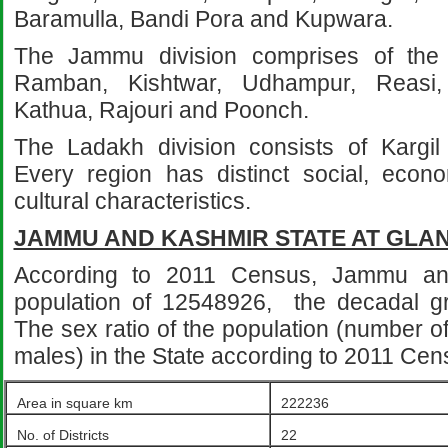
Baramulla, Bandi Pora and Kupwara.
The Jammu division comprises of the d
Ramban, Kishtwar, Udhampur, Reasi
Kathua, Rajouri and Poonch.
The Ladakh division consists of Kargil 
Every region has distinct social, econom
cultural characteristics.
JAMMU AND KASHMIR STATE AT GLA
According to 2011 Census, Jammu a
population of 12548926, the decadal gr
The sex ratio of the population (number o
males) in the State according to 2011 Ce
Area in square km
222236
No. of Districts
22