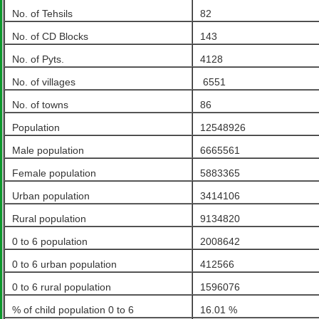
No. of Tehsils
82
No. of CD Blocks
143
No. of Pyts.
4128
No. of villages
6551
No. of towns
86
Population
12548926
Male population
6665561
Female population
5883365
Urban population
3414106
Rural population
9134820
0 to 6 population
2008642
0 to 6 urban population
412566
0 to 6 rural population
1596076
% of child population 0 to 6
16.01 %