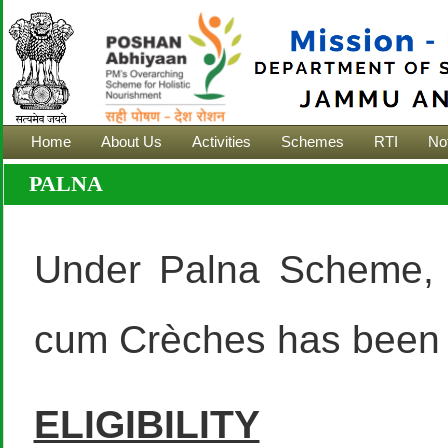
Home
About Us
Activities
Schemes
RTI
Not
PALNA
Under Palna Scheme, 
cum Crèches has been 
ELIGIBILITY