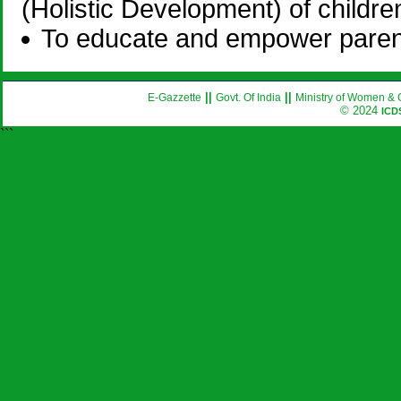
(Holistic Development) of childre
To educate and empower parents
||
||
E-Gazzette
Govt. Of India
Ministry of Women & 
© 2024
ICD
```