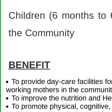
Children (6 months to
the Community
BENEFIT
To provide day-care facilities f
working mothers in the communit
To improve the nutrition and He
To promote physical, cognitive