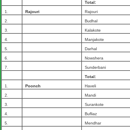
Total:
1.
Rajouri
Rajouri
2.
Budhal
3.
Kalakote
4.
Manjakote
5.
Darhal
6.
Nowshera
7.
Sunderbani
Total:
1.
Poonch
Haveli
2.
Mandi
3.
Surankote
4.
Bufliaz
5.
Mendhar