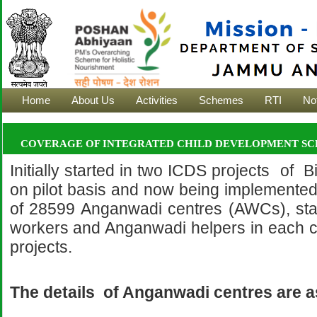
Home
About Us
Activities
Schemes
RTI
Not
COVERAGE OF INTEGRATED CHILD DEVELOPMENT SCH
Initially started in two ICDS projects of 
on pilot basis and now being implemented
of 28599 Anganwadi centres (AWCs), st
workers and Anganwadi helpers in each c
projects.
The details of Anganwadi centres are a