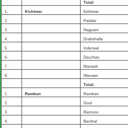
Total:
1.
Kishtwar
Kishtwar
2.
Paddar
3.
Nagsani
4.
Drabshalla
5.
Inderwal
6.
Dacchan
7.
Marwah
8.
Warwan
Total:
1.
Ramban
Ramban
2.
Gool
3.
Ramsoo
4.
Banihal