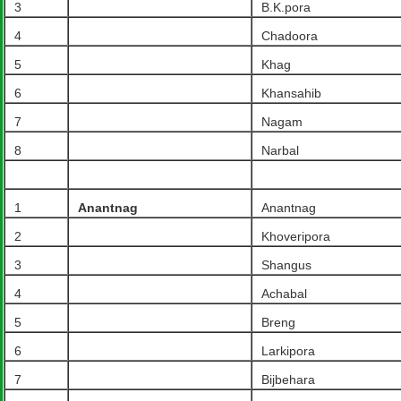
3
B.K.pora
4
Chadoora
5
Khag
6
Khansahib
7
Nagam
8
Narbal
1
Anantnag
Anantnag
2
Khoveripora
3
Shangus
4
Achabal
5
Breng
6
Larkipora
7
Bijbehara