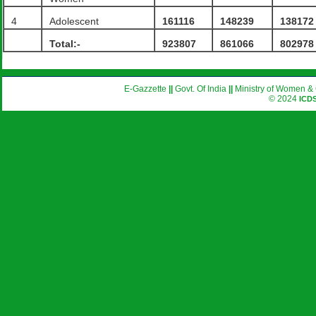
4
Adolescent
161116
148239
138172
Total:-
923807
861066
802978
E-Gazzette
||
Govt. Of India
||
Ministry of Women & 
© 2024
ICD