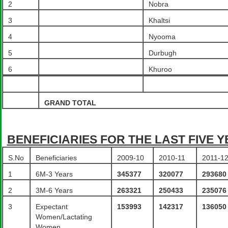
2
Nobra
3
Khaltsi
4
Nyooma
5
Durbugh
6
Khuroo
GRAND TOTAL
BENEFICIARIES FOR THE LAST FIVE 
S.No
Beneficiaries
2009-10
2010-11
2011-1
1
6M-3 Years
345377
320077
293680
2
3M-6 Years
263321
250433
235076
3
Expectant
153993
142317
136050
Women/Lactating
Women