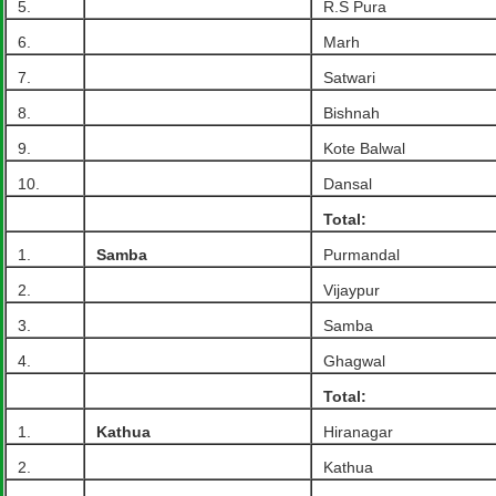
5.
R.S Pura
6.
Marh
7.
Satwari
8.
Bishnah
9.
Kote Balwal
10.
Dansal
Total:
1.
Samba
Purmandal
2.
Vijaypur
3.
Samba
4.
Ghagwal
Total:
1.
Kathua
Hiranagar
2.
Kathua