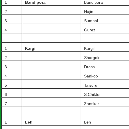
1
Bandipora
Bandipora
2
Hajin
3
Sumbal
4
Gurez
1
Kargil
Kargil
2
Shargole
3
Drass
4
Sankoo
5
Taisuru
6
S.Chikten
7
Zanskar
1
Leh
Leh