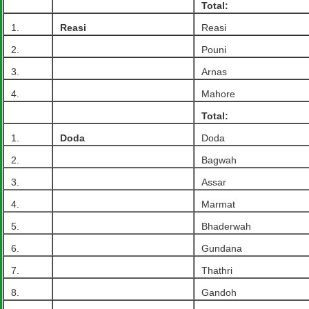
Total:
1.
Reasi
Reasi
2.
Pouni
3.
Arnas
4.
Mahore
Total:
1.
Doda
Doda
2.
Bagwah
3.
Assar
4.
Marmat
5.
Bhaderwah
6.
Gundana
7.
Thathri
8.
Gandoh