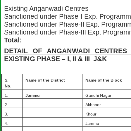
Existing Anganwadi Cen
Sanctioned under Phase-I Exp. P
Sanctioned under Phase-II Exp. Progra
Sanctioned under Phase-III Exp. P
Total: 2
DETAIL OF ANGANWADI CENTRES 
EXISTING PHASE – I, II & III J&K
S.
Name of the District
Name of the Block
No.
1.
Jammu
Gandhi Nagar
2.
Akhnoor
3.
Khour
4.
Jammu