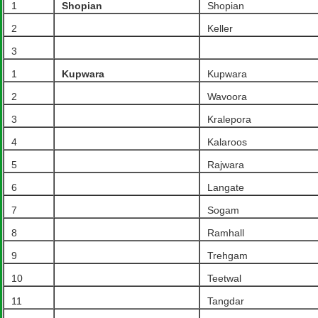
1
Shopian
Shopian
2
Keller
3
1
Kupwara
Kupwara
2
Wavoora
3
Kralepora
4
Kalaroos
5
Rajwara
6
Langate
7
Sogam
8
Ramhall
9
Trehgam
10
Teetwal
11
Tangdar