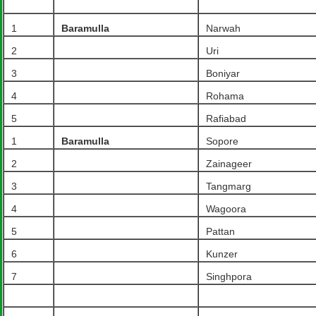
1
Baramulla
Narwah
2
Uri
3
Boniyar
4
Rohama
5
Rafiabad
1
Baramulla
Sopore
2
Zainageer
3
Tangmarg
4
Wagoora
5
Pattan
6
Kunzer
7
Singhpora