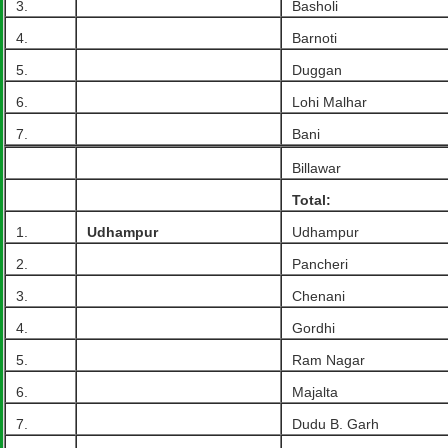
3.
Basholi
4.
Barnoti
5.
Duggan
6.
Lohi Malhar
7.
Bani
Billawar
Total:
1.
Udhampur
Udhampur
2.
Pancheri
3.
Chenani
4.
Gordhi
5.
Ram Nagar
6.
Majalta
7.
Dudu B. Garh