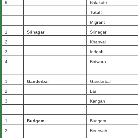
6.
Balakote
Total:
Migrant
1
Srinagar
Srinagar
2
Khanyar
3
Iddgah
4
Batwara
1
Ganderbal
Ganderbal
2
Lar
3
Kangan
1
Budgam
Budgam
2
Beerwah