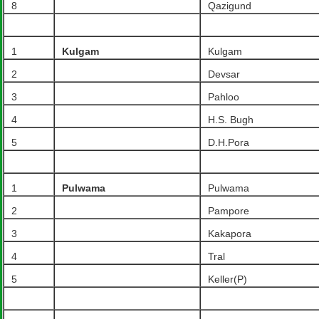
8
Qazigund
1
Kulgam
Kulgam
2
Devsar
3
Pahloo
4
H.S. Bugh
5
D.H.Pora
1
Pulwama
Pulwama
2
Pampore
3
Kakapora
4
Tral
5
Keller(P)