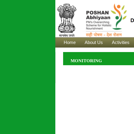
Home
About Us
Activities
MONITORING