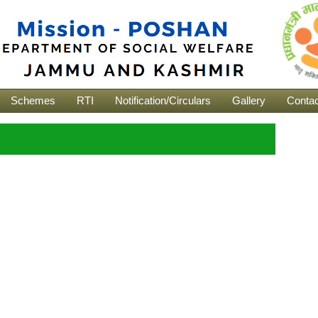
Schemes
RTI
Notification/Circulars
Gallery
Contac
s