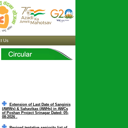
t Us
Extension of Last Date of Sanginis
(AWWs) & Sahayikas (AWHs) in AWCs
of Poshan Project Srinagar Dated: 05-
08-2026 .
Revised tentative seniority list of