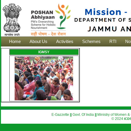
Home
About Us
Activities
Schemes
RTI
Not
IGMSY
E-Gazzette
||
Govt. Of India
||
Ministry of Women & 
© 2024
ICD