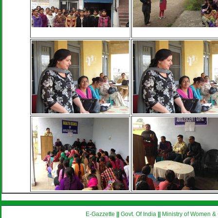
E-Gazzette
||
Govt. Of India
||
Ministry of Women & 