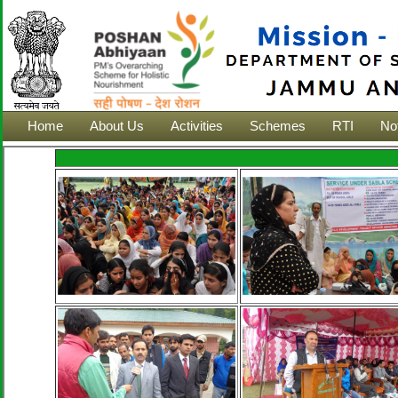
Home
About Us
Activities
Schemes
RTI
Not